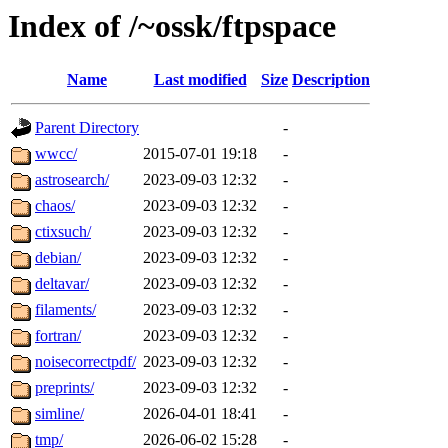
Index of /~ossk/ftpspace
Name
Last modified
Size
Description
Parent Directory
-
wwcc/
2015-07-01 19:18
-
astrosearch/
2023-09-03 12:32
-
chaos/
2023-09-03 12:32
-
ctixsuch/
2023-09-03 12:32
-
debian/
2023-09-03 12:32
-
deltavar/
2023-09-03 12:32
-
filaments/
2023-09-03 12:32
-
fortran/
2023-09-03 12:32
-
noisecorrectpdf/
2023-09-03 12:32
-
preprints/
2023-09-03 12:32
-
simline/
2026-04-01 18:41
-
tmp/
2026-06-02 15:28
-