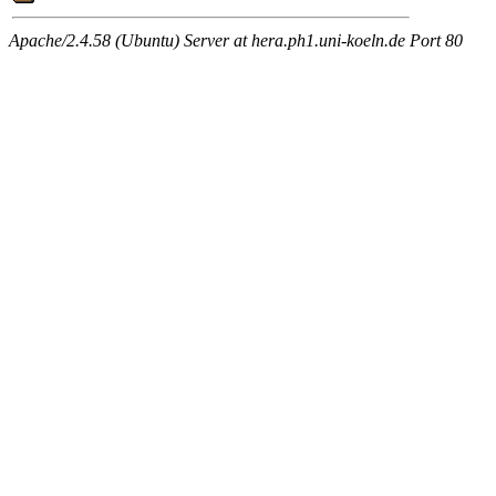
Apache/2.4.58 (Ubuntu) Server at hera.ph1.uni-koeln.de Port 80